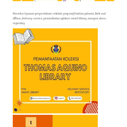
Prosedur layanan perpustakaan sekolah yang wajib kalian pahami, Baik saat
offline, delivery service, pemanfaatan aplikasi smart library, maupun akses
repository.