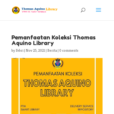
Pemanfaatan Koleksi Thomas
Aquino Library
by
Febri
|
Nov 25, 2021
|
Berita
|
0 comments