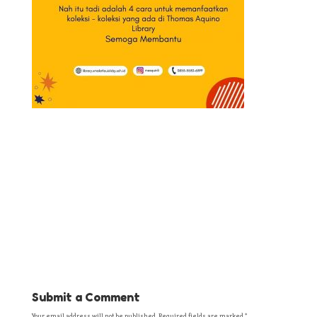
Submit a Comment
Your email address will not be published.
Required fields are marked
*