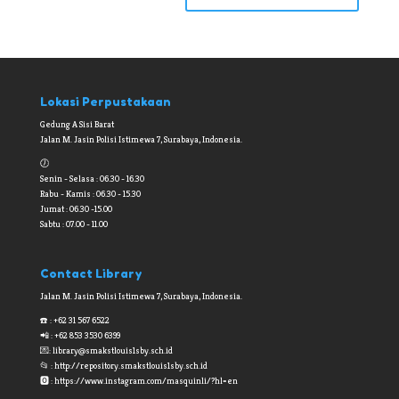
Lokasi Perpustakaan
Gedung A Sisi Barat
Jalan M. Jasin Polisi Istimewa 7, Surabaya, Indonesia.
🕖
Senin - Selasa : 06.30 - 16.30
Rabu - Kamis : 06.30 - 15.30
Jumat : 06.30 -15.00
Sabtu : 07.00 - 11.00
Contact Library
Jalan M. Jasin Polisi Istimewa 7, Surabaya, Indonesia.
☎️ : +62 31 567 6522
📲 : +62 853 3530 6399
💌:
library@smakstlouis1sby.sch.id
📂 : http://repository.smakstlouis1sby.sch.id
🅾 : https://www.instagram.com/masquinli/?hl=en